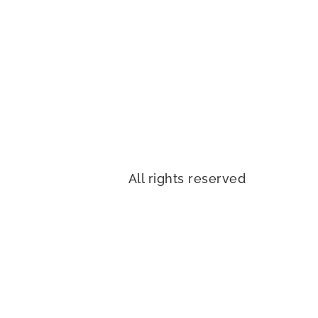
All rights reserved