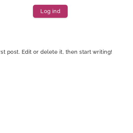
Log ind
 post. Edit or delete it, then start writing!