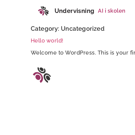
Undervisning
AI i skolen
Category:
Uncategorized
Hello world!
Welcome to WordPress. This is your first